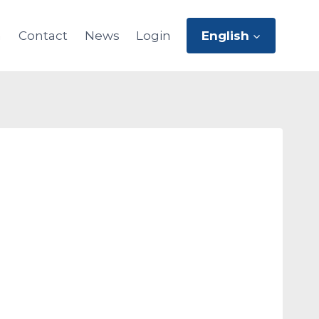
m
Contact
News
Login
English