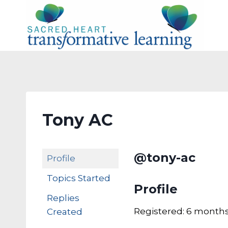
Skip
to
content
Tony AC
@tony-ac
Profile
Topics Started
Profile
Replies
Registered: 6 months
Created