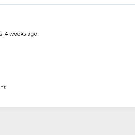
hs, 4 weeks ago
ant