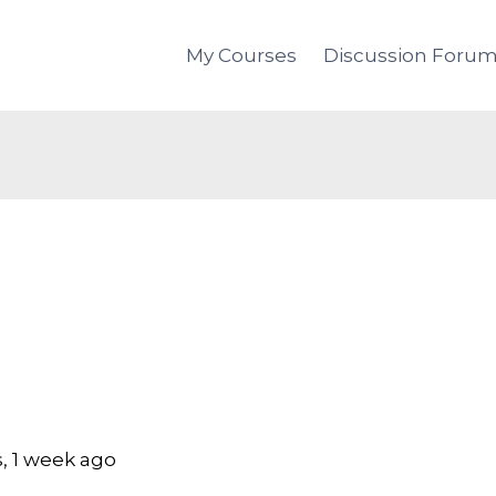
My Courses
Discussion Foru
, 1 week ago