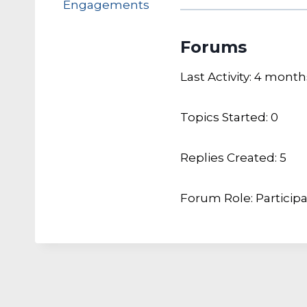
Engagements
Forums
Last Activity: 4 mont
Topics Started: 0
Replies Created: 5
Forum Role: Particip