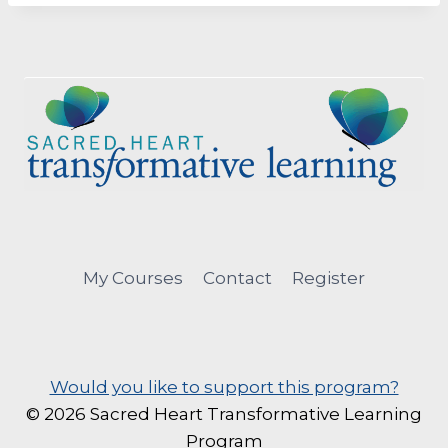
My Courses
Contact
Register
Would you like to support this program?
© 2026 Sacred Heart Transformative Learning
Program