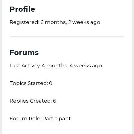
Profile
Registered: 6 months, 2 weeks ago
Forums
Last Activity: 4 months, 4 weeks ago
Topics Started: 0
Replies Created: 6
Forum Role: Participant