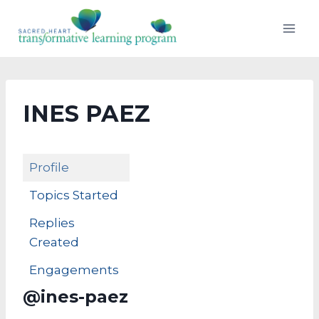
Skip
to
content
INES PAEZ
Profile
Topics Started
Replies
Created
Engagements
@ines-paez