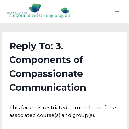
Skip
to
content
Reply To: 3.
Components of
Compassionate
Communication
This forum is restricted to members of the
associated course(s) and group(s).