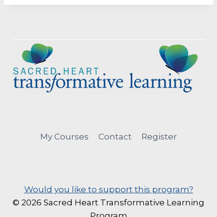
My Courses
Contact
Register
Would you like to support this program?
© 2026 Sacred Heart Transformative Learning
Program