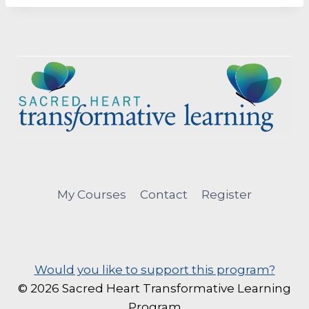
My Courses
Contact
Register
Would you like to support this program?
© 2026 Sacred Heart Transformative Learning
Program