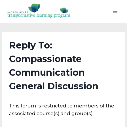
Skip
to
content
Reply To:
Compassionate
Communication
General Discussion
This forum is restricted to members of the
associated course(s) and group(s).