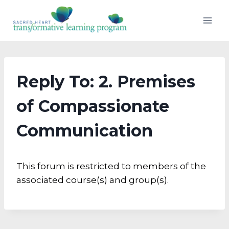
Skip
to
content
Reply To: 2. Premises
of Compassionate
Communication
This forum is restricted to members of the
associated course(s) and group(s).