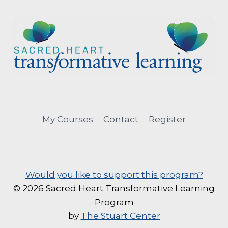
My Courses
Contact
Register
Would you like to support this program?
© 2026 Sacred Heart Transformative Learning
Program
by
The Stuart Center