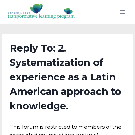
Skip
to
content
Reply To: 2.
Systematization of
experience as a Latin
American approach to
knowledge.
This forum is restricted to members of the