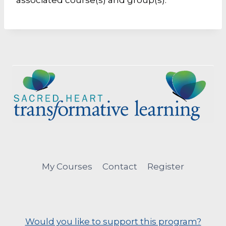
associated course(s) and group(s).
My Courses
Contact
Register
Would you like to support this program?