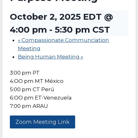
October 2, 2025 EDT @
4:00 pm
-
5:30 pm
CST
«
Compassionate Communciation
Meeting
Being Human Meeting
»
3:00 pm PT
4:OO pm MT México
5:00 pm CT Perú
6:OO pm ET-Venezuela
7:00 pm ARAU
Zoom Meeting Link