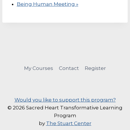
Being Human Meeting
»
My Courses
Contact
Register
Would you like to support this program?
© 2026 Sacred Heart Transformative Learning
Program
by
The Stuart Center