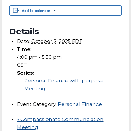
Add to calendar
Details
Date:
October 2, 2025 EDT
Time:
4:00 pm - 5:30 pm
CST
Series:
Personal Finance with purpose
Meeting
Event Category:
Personal Finance
«
Compassionate Communciation
Meeting