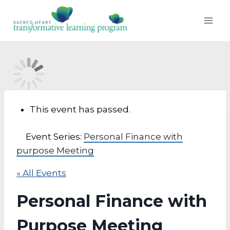
Skip
to
content
This event has passed.
Event Series:
Personal Finance with
purpose Meeting
« All Events
Personal Finance with
Purpose Meeting